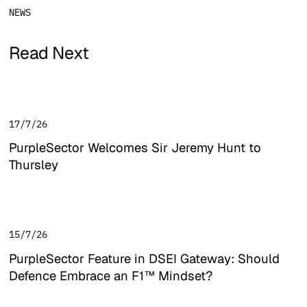
NEWS
Read Next
17/7/26
PurpleSector Welcomes Sir Jeremy Hunt to
Thursley
PurpleSector Welcomes Sir Jeremy Hunt to Thursley
15/7/26
PurpleSector Feature in DSEI Gateway: Should
Defence Embrace an F1™ Mindset?
PurpleSector Feature in DSEI Gateway: Should Defence E