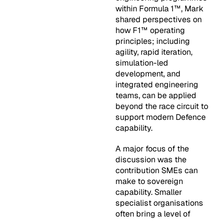
within Formula 1™, Mark
shared perspectives on
how F1™ operating
principles; including
agility, rapid iteration,
simulation-led
development, and
integrated engineering
teams, can be applied
beyond the race circuit to
support modern Defence
capability.
A major focus of the
discussion was the
contribution SMEs can
make to sovereign
capability. Smaller
specialist organisations
often bring a level of