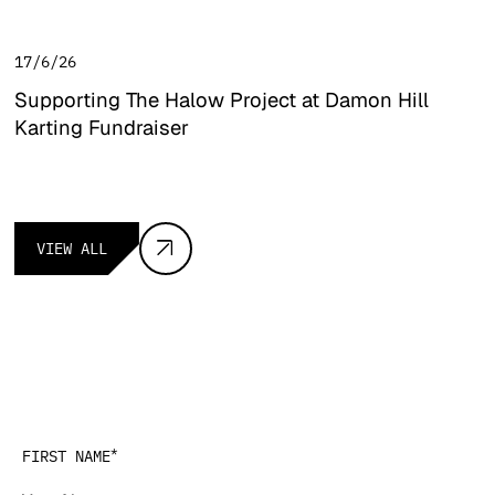
17/6/26
Supporting The Halow Project at Damon Hill
Karting Fundraiser
Supporting The Halow Project at Damon Hill Karting Fundra
View all
VIEW ALL
Get in touch
*
FIRST NAME