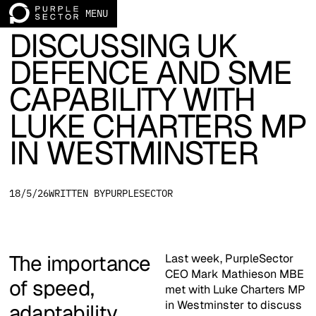
ARTICLE
MENU
Home page
DISCUSSING UK
DEFENCE AND SME
CAPABILITY WITH
LUKE CHARTERS MP
IN WESTMINSTER
18/5/26
WRITTEN BY
PURPLESECTOR
The importance
Last week, PurpleSector
CEO Mark Mathieson MBE
of speed,
met with Luke Charters MP
in Westminster to discuss
adaptability,