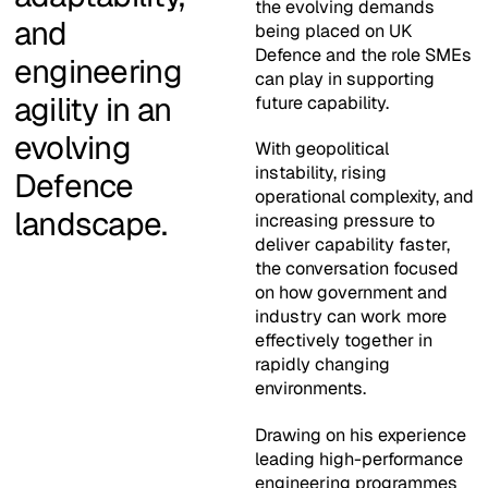
the evolving demands
and
being placed on UK
Defence and the role SMEs
engineering
can play in supporting
agility in an
future capability.
evolving
With geopolitical
instability, rising
Defence
operational complexity, and
landscape.
increasing pressure to
deliver capability faster,
the conversation focused
on how government and
industry can work more
effectively together in
rapidly changing
environments.
Drawing on his experience
leading high-performance
engineering programmes