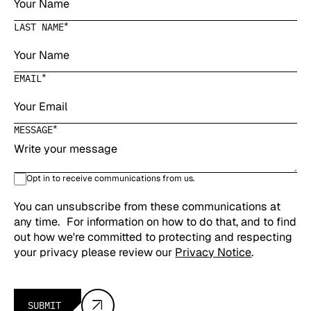
*
LAST NAME
*
EMAIL
*
MESSAGE
Opt in to receive communications from us.
You can unsubscribe from these communications at
any time. For information on how to do that, and to find
out how we're committed to protecting and respecting
your privacy please review our
Privacy Notice
.
SUBMIT
Submit