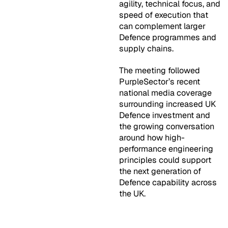
agility, technical focus, and
speed of execution that
can complement larger
Defence programmes and
supply chains.
The meeting followed
PurpleSector’s recent
national media coverage
surrounding increased UK
Defence investment and
the growing conversation
around how high-
performance engineering
principles could support
the next generation of
Defence capability across
the UK.